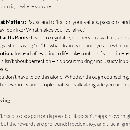
 from right where you are.
at Matters:
 Pause and reflect on your values, passions, and
ay look like? What makes you feel alive?
at Its Roots:
 Learn to regulate your nervous system, slow 
gy. Start saying “no” to what drains you and “yes” to what n
ntion:
 Instead of reacting to life, take control of your time, 
 isn’t about perfection—it’s about making small, sustainabl
als.
ou don’t have to do this alone. Whether through counseling, 
he resources and people that will walk alongside you on this
iving
’t need to escape from is possible. It doesn’t happen overnigh
but the rewards are profound: freedom, joy, and true alignm