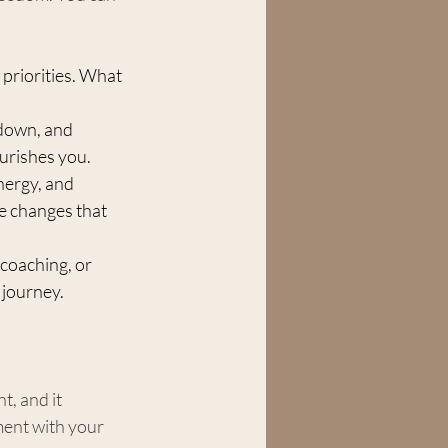
 priorities. What 
down, and 
ourishes you.
energy, and 
e changes that 
coaching, or 
 journey.
t, and it 
ent with your 