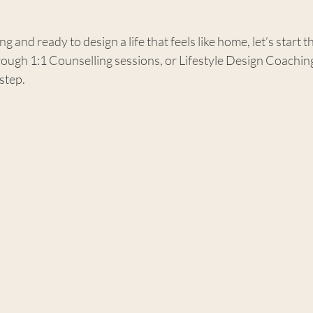
ng and ready to design a life that feels like home, let’s start t
ugh 1:1 Counselling sessions, or Lifestyle Design Coaching,
 step.