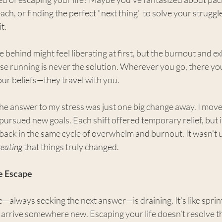
ch, or finding the perfect "next thing" to solve your struggle
t.
ife behind might feel liberating at first, but the burnout and 
e running is never the solution. Wherever you go, there you
our beliefs—they travel with you.
 the answer to my stress was just one big change away. I moved
ursued new goals. Each shift offered temporary relief, but i
back in the same cycle of overwhelm and burnout. It wasn’t u
reating
 that things truly changed.
e Escape
e—always seeking the next answer—is draining. It’s like sprint
o arrive somewhere new. Escaping your life doesn’t resolve t