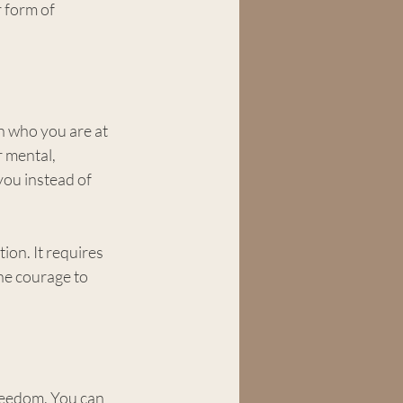
 form of 
th who you are at 
 mental, 
you instead of 
ion. It requires 
he courage to 
reedom. You can 