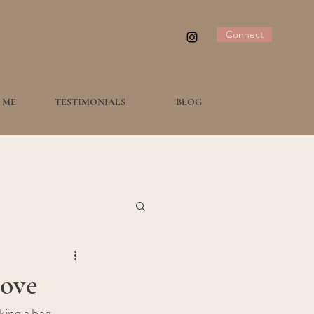
Connect
 ME
TESTIMONIALS
BLOG
Love
ing a bag, 