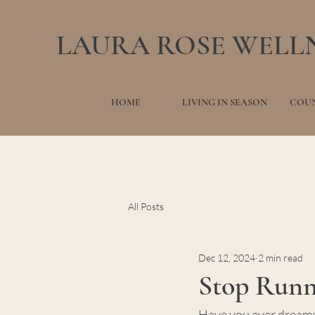
LAURA ROSE WELL
HOME
LIVING IN SEASON
COUN
All Posts
Dec 12, 2024
2 min read
Stop Runni
Have you ever dreamed