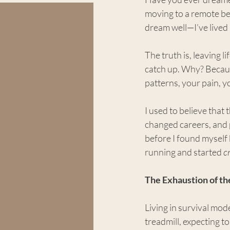
moving to a remote bea
dream well—I’ve lived i
The truth is, leaving l
catch up. Why? Becaus
patterns, your pain, y
I used to believe that
changed careers, and p
before I found myself 
running and started 
c
The Exhaustion of th
Living in survival mod
treadmill, expecting t