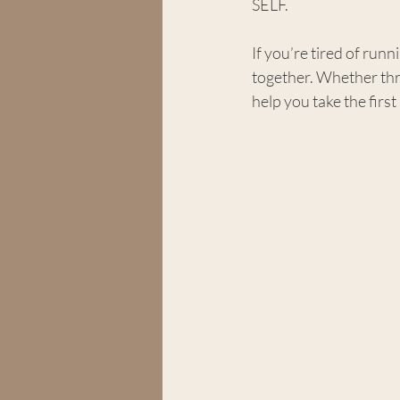
SELF.
If you’re tired of runni
together. Whether thro
help you take the first