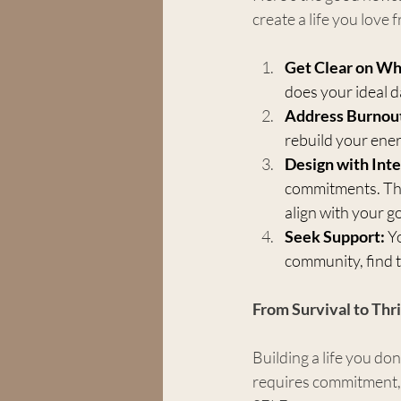
create a life you love
Get Clear on Wh
does your ideal d
Address Burnout 
rebuild your ener
Design with Inte
commitments. This
align with your go
Seek Support:
 Y
community, find t
From Survival to Thr
Building a life you don
requires commitment, 