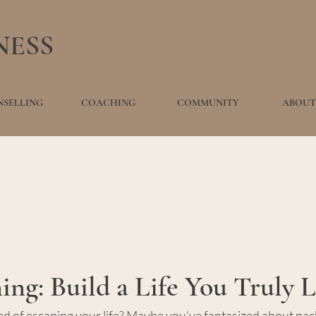
NESS
SELLING
COACHING
COMMUNITY
ABOUT
ng: Build a Life You Truly 
 of escaping your life? Maybe you’ve fantasized about pack