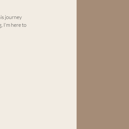
his journey 
 I’m here to 