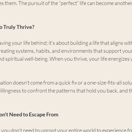
ies them. The pursuit of the “perfect” life can become another
o Truly Thrive?
aving your life behind; it’s about building a life that aligns wi
creating systems, habits, and environments that support your
nd spiritual well-being. When you thrive, your life energizes 
tion doesn’t come from a quick fix or a one-size-fits-all solut
willingness to confront the patterns that hold you back, and t
Don’t Need to Escape From
 you don’t need to uproot your entire world to experience f