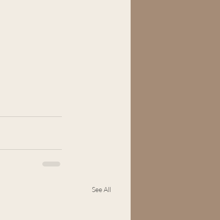
See All