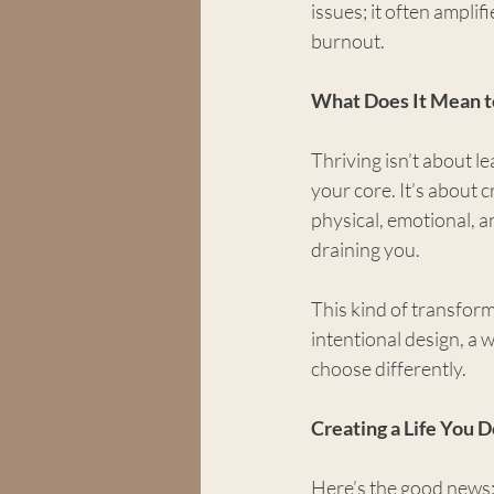
issues; it often amplif
burnout.
What Does It Mean t
Thriving isn’t about le
your core. It’s about 
physical, emotional, a
draining you.
This kind of transforma
intentional design, a 
choose differently.
Creating a Life You 
Here’s the good news: