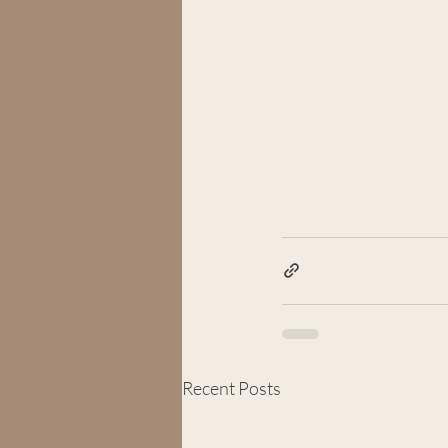
Recent Posts