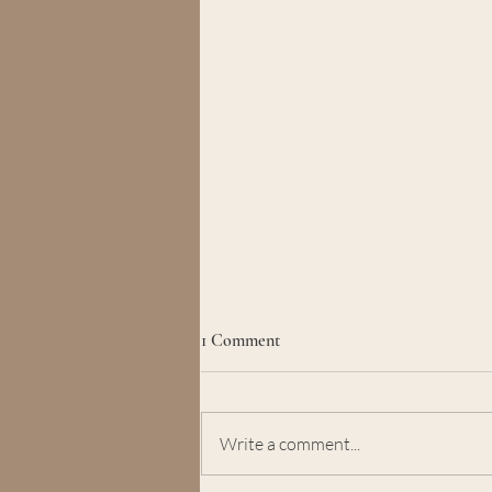
1 Comment
Write a comment...
Learning to Stay in Self