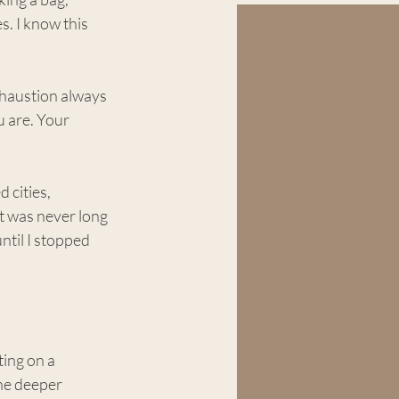
s. I know this 
exhaustion always 
 are. Your 
 cities, 
t was never long 
ntil I stopped 
ing on a 
he deeper 