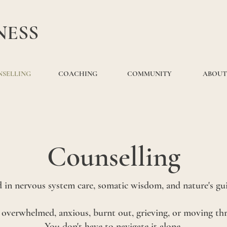
NESS
SELLING
COACHING
COMMUNITY
ABOUT
Counselling
 in nervous system care, somatic wisdom, and nature's gu
e overwhelmed, anxious, burnt out, grieving, or moving t
You don't have to navigate it alone.