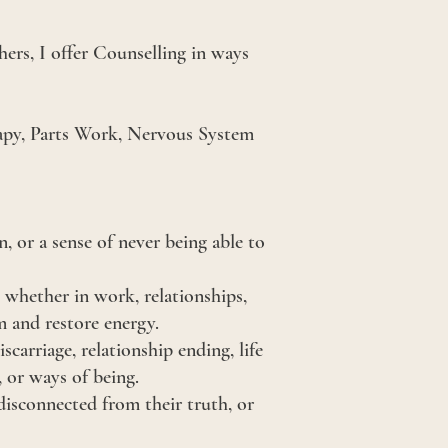
hers, I offer Counselling in ways
rapy, Parts Work, Nervous System
.
 or a sense of never being able to
 whether in work, relationships,
m and restore energy.
scarriage, relationship ending, life
, or ways of being.
disconnected from their truth, or