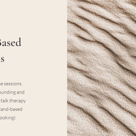
Based
s
e sessions
rounding and
talk therapy
r land-based
booking).