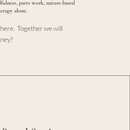
dfulness, parts work, nature-based
herapy alone.
 here. Together we will
rney?