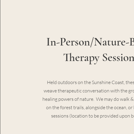
In-Person/Nature-
Therapy Session
Held outdoors on the Sunshine Coast, thes
weave therapeutic conversation with the g
healing powers of nature. We may do walk & 
on the forest trails, alongside the ocean, o
sessions (location to be provided upon 