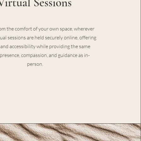
Virtual Sessions
om the comfort of your own space, wherever
tual sessions are held securely online, offering
ty and accessibility while providing the same
 presence, compassion, and guidance as in-
person.