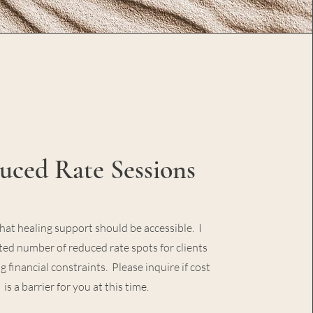
uced Rate Sessions
that healing support should be accessible. I
ited number of reduced rate spots for clients
g financial constraints. Please inquire if cost
is a barrier for you at this time.