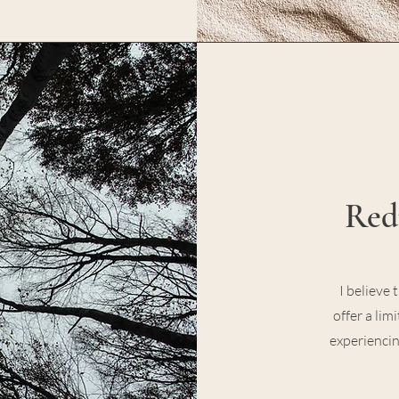
Red
I believe 
offer a lim
experiencin