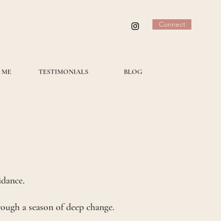
Connect
 ME
TESTIMONIALS
BLOG
idance.
hrough a season of deep change.