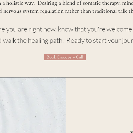
 a holistic way. Desiring a blend of somatic therapy, min
nd nervous system regulation rather than traditional talk t
ere you are right now, know that you're welcome
 walk the healing path. Ready to start your jou
Book Discovery Call