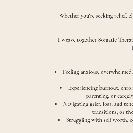
Whether you're seeking relief, c
I weave together Somatic Therap
Feeling anxious, overwhelmed, 
Experiencing burnout, chron
parenting, or caregi
Navigating grief, loss, and ten
transitions, or th
Struggling with self worth, c