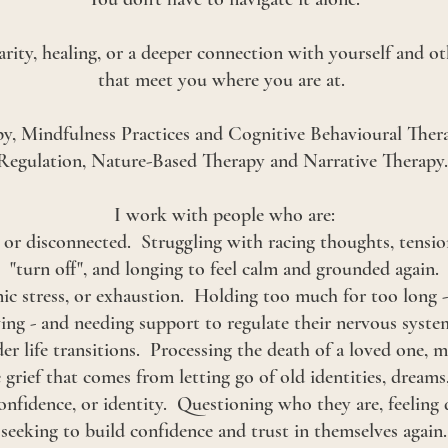
larity, healing, or a deeper connection with yourself and ot
that meet you where you are at.
y, Mindfulness Practices and Cognitive Behavioural The
Regulation, Nature-Based Therapy and Narrative Therapy
I work with people who are:
or disconnected. Struggling with racing thoughts, tension,
"turn off", and longing to feel calm and grounded again.
ic stress, or exhaustion. Holding too much for too long -
ving - and needing support to regulate their nervous syste
der life transitions. Processing the death of a loved one, mi
e grief that comes from letting go of old identities, dreams
onfidence, or identity. Questioning who they are, feeling 
seeking to build confidence and trust in themselves again.