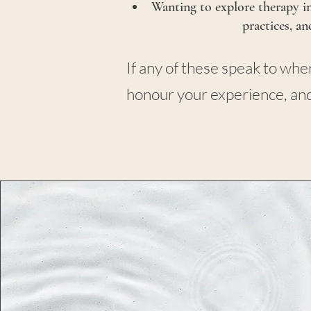
Wanting to explore therapy in
practices, a
If any of these speak to wh
honour your experience, and