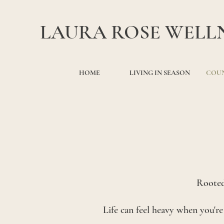
LAURA ROSE WELL
HOME
LIVING IN SEASON
COUN
Rooted
Life can feel heavy when you'r