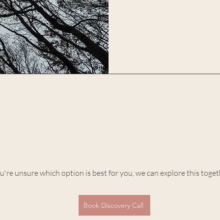
ou're unsure which option is best for you, we can explore this toge
Book Discovery Call