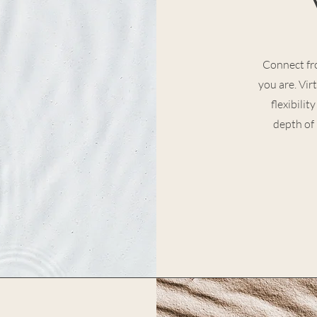
Connect fr
you are. Vir
flexibili
depth of