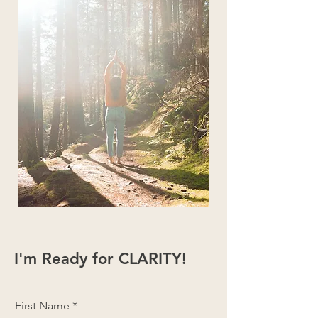
I'm Ready for CLARITY!
First Name