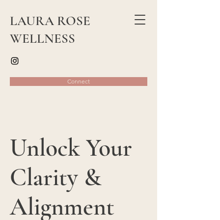
LAURA ROSE
WELLNESS
Connect
Unlock Your
Clarity &
Alignment