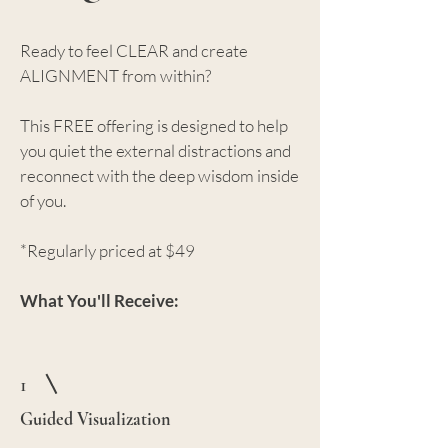
Ready to feel CLEAR and create
ALIGNMENT from within?
This FREE offering is designed to help
you quiet the external distractions and
reconnect with the deep wisdom inside
of you.
*Regularly priced at $49
What You'll Receive:
1
Guided Visualization