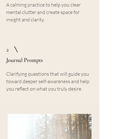
A calming practice to help you clear
mental clutter and create space for
insight and clarity.
2
Journal Prompts
Clarifying questions that will guide you
toward deeper self-awareness and help
you reflect on what you truly desire.